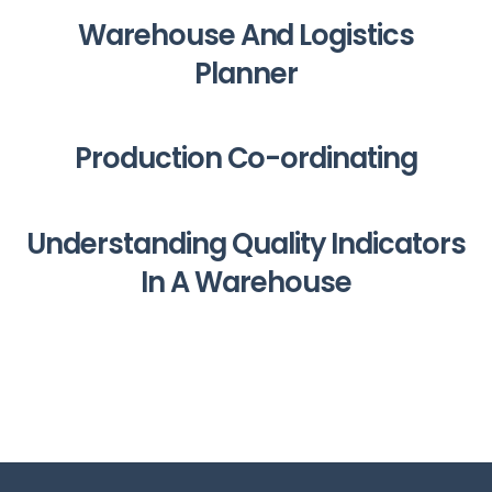
Warehouse And Logistics
Planner
Production Co-ordinating
Understanding Quality Indicators
In A Warehouse