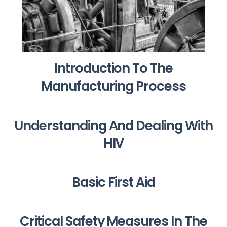
Introduction To The
Manufacturing Process
Understanding And Dealing With
HIV
Basic First Aid
Critical Safety Measures In The