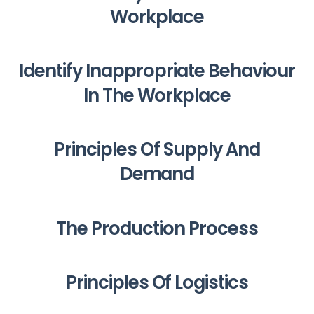
Workplace
Identify Inappropriate Behaviour
In The Workplace
Principles Of Supply And
Demand
The Production Process
Principles Of Logistics