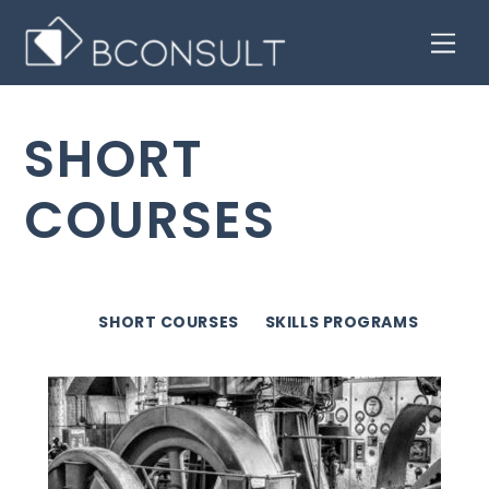
Skip
Men
to
content
SHORT
COURSES
SHORT COURSES
SKILLS PROGRAMS