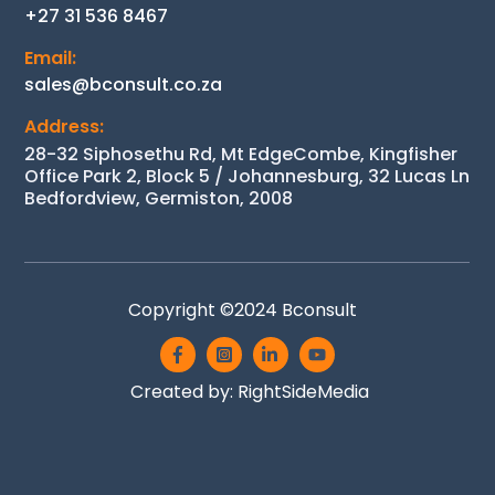
+27 31 536 8467
Email:
sales@bconsult.co.za
Address:
28-32 Siphosethu Rd, Mt EdgeCombe, Kingfisher
Office Park 2, Block 5 / Johannesburg, 32 Lucas Ln
Bedfordview, Germiston, 2008
Copyright ©2024
Bconsult
Icon
Icon
Icon
Icon
label
label
label
label
Back
Created by:
RightSideMedia
To
Top