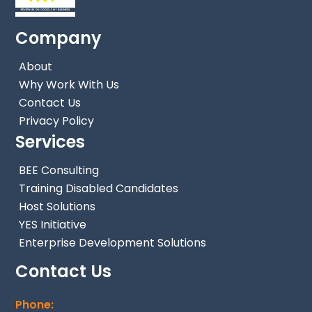
Company
About
Why Work With Us
Contact Us
Privacy Policy
Services
BEE Consulting
Training Disabled Candidates
Host Solutions
YES Initiative
Enterprise Development Solutions
Contact Us
Phone: