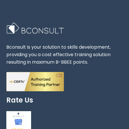
Bconsult is your solution to skills development,
providing you a cost effective training solution
resulting in maximum B-BBEE points.
Rate Us