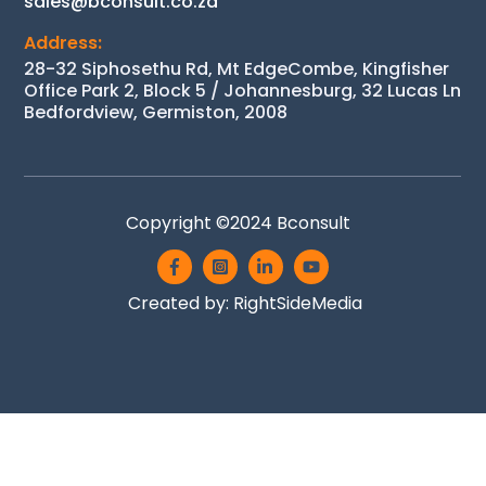
sales@bconsult.co.za
Address:
28-32 Siphosethu Rd, Mt EdgeCombe, Kingfisher
Office Park 2, Block 5 / Johannesburg, 32 Lucas Ln
Bedfordview, Germiston, 2008
Copyright ©2024
Bconsult
Icon
Icon
Icon
Icon
label
label
label
label
Created by:
RightSideMedia