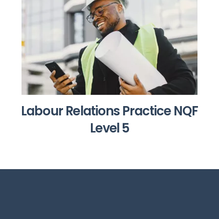
Labour Relations Practice NQF
Level 5