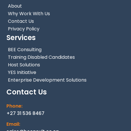
About
Why Work With Us
Contact Us
Privacy Policy
Services
BEE Consulting
Training Disabled Candidates
Host Solutions
YES Initiative
Enterprise Development Solutions
Contact Us
Phone:
+27 31 536 8467
Email: