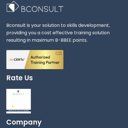
Bconsult is your solution to skills development,
providing you a cost effective training solution
resulting in maximum B-BBEE points.
Rate Us
Company