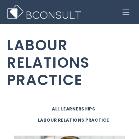
Skip
Men
to
content
LABOUR
RELATIONS
PRACTICE
ALL LEARNERSHIPS
LABOUR RELATIONS PRACTICE