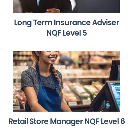
Long Term Insurance Adviser
NQF Level 5
Retail Store Manager NQF Level 6