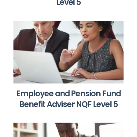
Level 5
Employee and Pension Fund
Benefit Adviser NQF Level 5