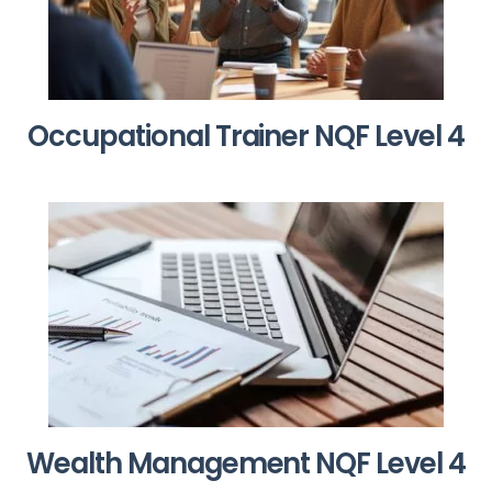
Occupational Trainer NQF Level 4
Wealth Management NQF Level 4