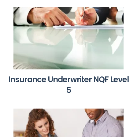
Insurance Underwriter NQF Level
5