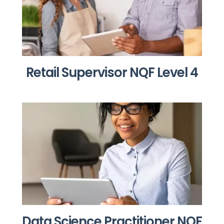
Retail Supervisor NQF Level 4
Data Science Practitioner NQF