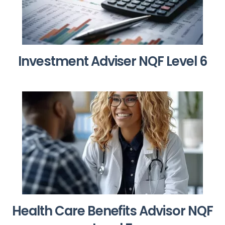
Investment Adviser NQF Level 6
Health Care Benefits Advisor NQF