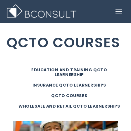
Skip
Men
to
content
QCTO COURSES
EDUCATION AND TRAINING QCTO
LEARNERSHIP
INSURANCE QCTO LEARNERSHIPS
QCTO COURSES
WHOLESALE AND RETAIL QCTO LEARNERSHIPS