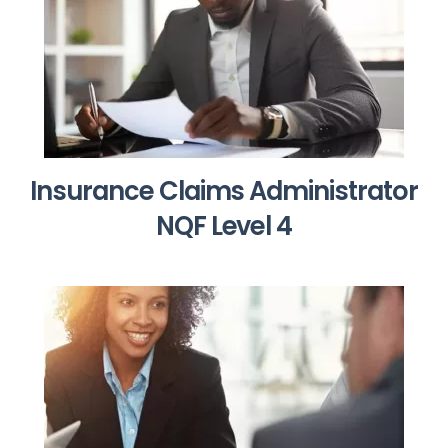
Insurance Claims Administrator
NQF Level 4