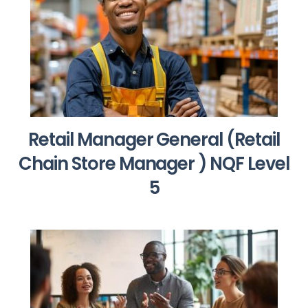
Retail Manager General (Retail
Chain Store Manager ) NQF Level
5