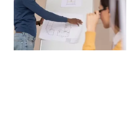
Back
To
Top
Project Manager NQF Level 5