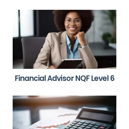
Financial Advisor NQF Level 6