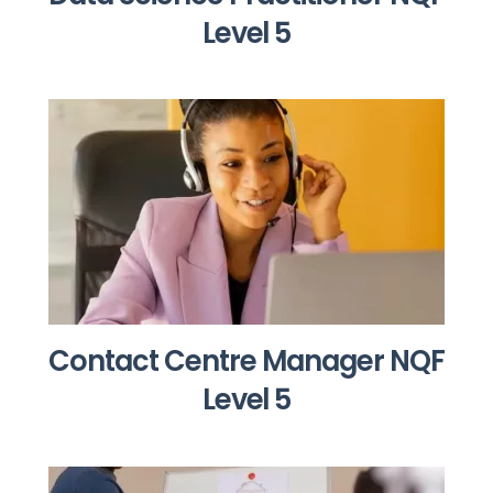
Level 5
Contact Centre Manager NQF
Level 5