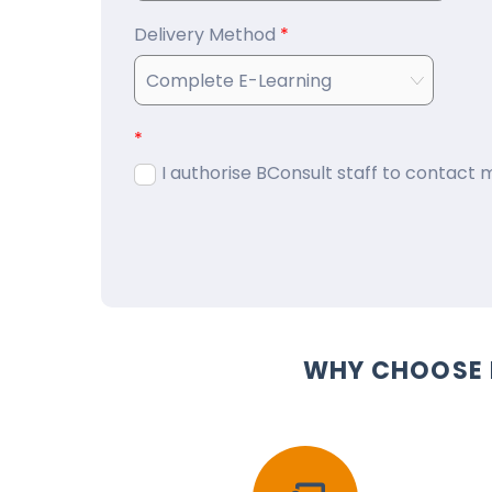
Delivery Method
*
*
I authorise BConsult staff to contact
WHY CHOOSE 