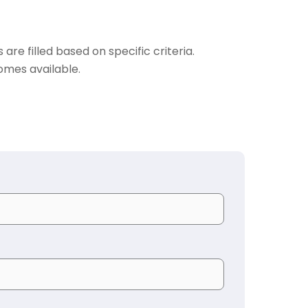
are filled based on specific criteria.
omes available.