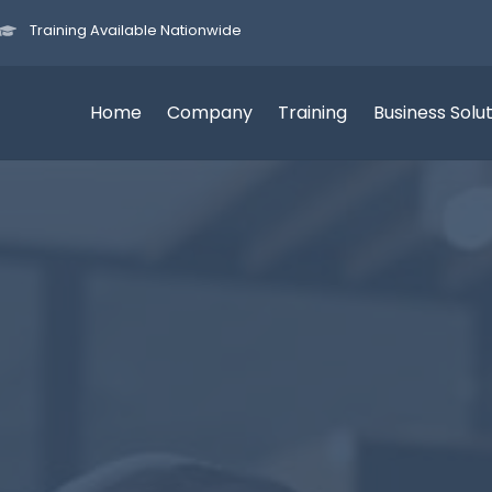
Training Available Nationwide
Home
Company
Training
Business Solu