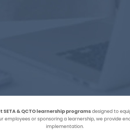
t SETA & QCTO learnership programs
designed to equip
our employees or sponsoring a learnership, we provide e
implementation.