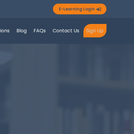
E-Learning Login
tions
Blog
FAQs
Contact Us
Sign Up