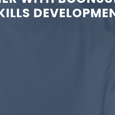
KILLS DEVELOPME