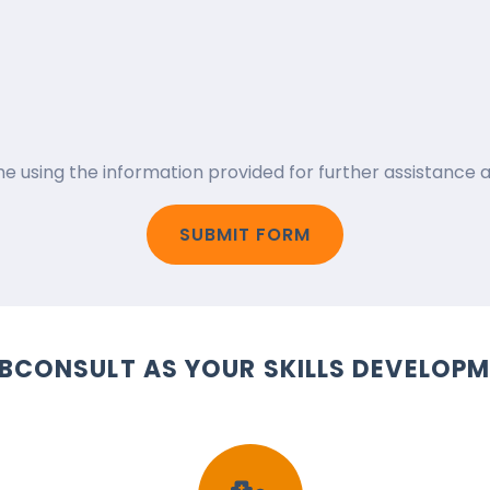
 me using the information provided for further assistanc
SUBMIT FORM
BCONSULT AS YOUR SKILLS DEVELOPM