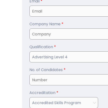
Email
*
Company Name
*
Qualification
*
No. of Candidates
*
Accreditation
*