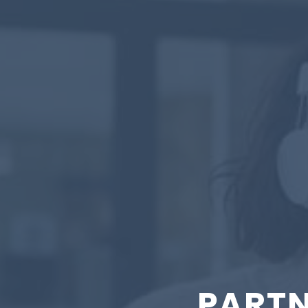
PARTN