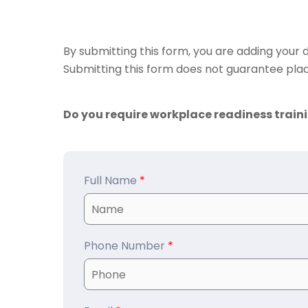
By submitting this form, you are adding your d
Submitting this form does not guarantee plac
Do you require workplace readiness train
Full Name
*
Phone Number
*