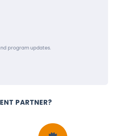
e and program updates.
ENT PARTNER?