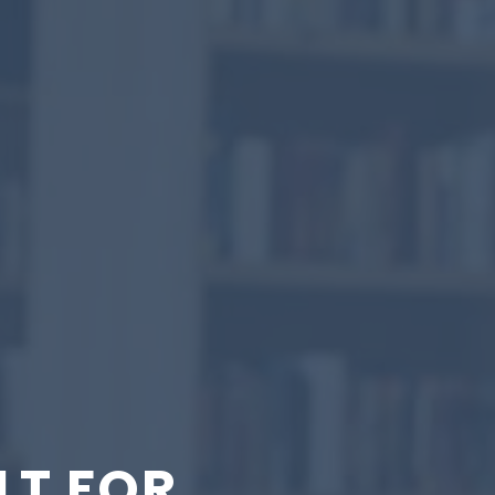
LT FOR