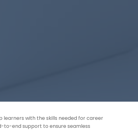
 learners with the skills needed for career
nd-to-end support to ensure seamless