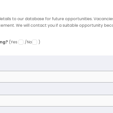
etails to our database for future opportunities. Vacancies 
ement. We will contact you if a suitable opportunity bec
ing?
(Yes
/No
)