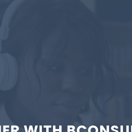
ER WITH BCONSU