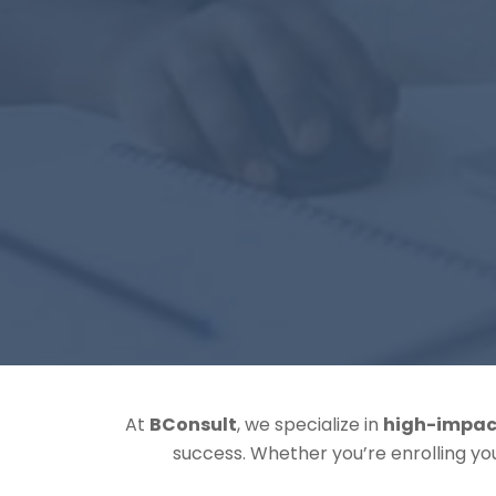
At
BConsult
, we specialize in
high-impac
success. Whether you’re enrolling y