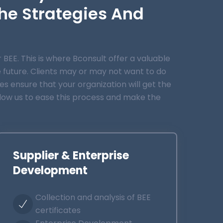
he Strategies And
EE. This is where Bconsult offer a valuable
e future. Clients may or may not want to do
ces ensure that your organization will get the
llow us to ease this process and make the
Supplier & Enterprise
Development
Collection and analysis of BEE
certificates