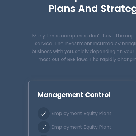
Plans And Strate
Many times companies don’t have the capaci
service.
The investment incurred by bringin
business with you, solely depending on your B
most out of BEE laws. The rapidly changi
Management Control
Employment Equity Plans
Employment Equity Plans