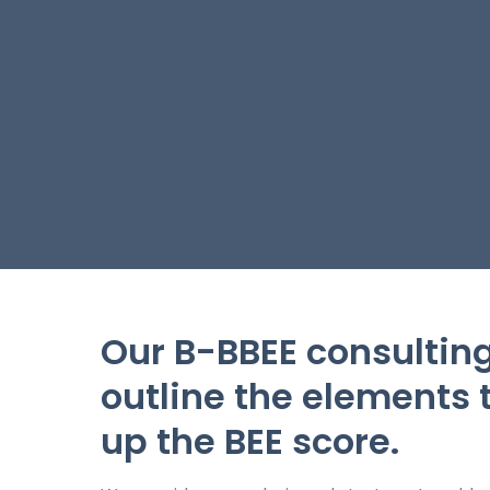
Our B-BBEE consulting
outline the elements
up the BEE score.