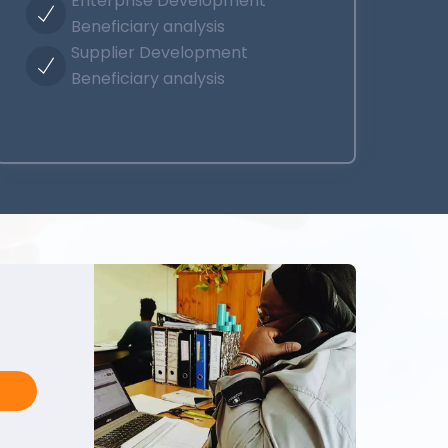
Enterprise Development
Beneficiary analysis
Supplier Development
Beneficiary analysis