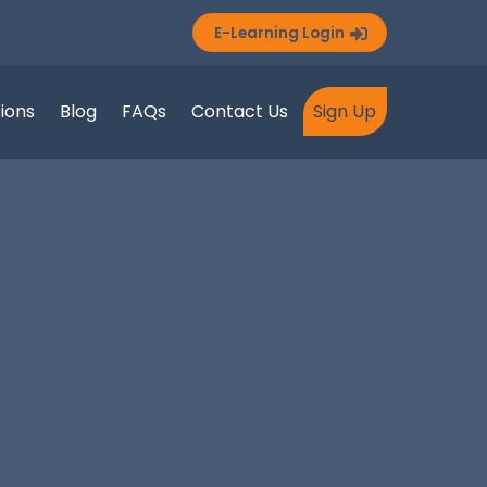
E-Learning Login
tions
Blog
FAQs
Contact Us
Sign Up