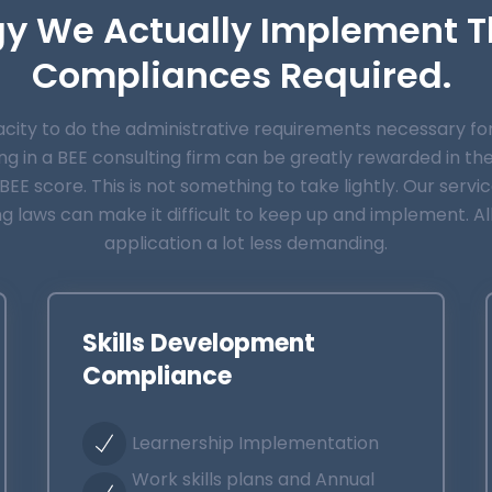
gy We Actually Implement T
Compliances Required.
ty to do the administrative requirements necessary for B
g in a BEE consulting firm can be greatly rewarded in th
EE score. This is not something to take lightly. Our servi
ng laws can make it difficult to keep up and implement. A
application a lot less demanding.
Skills Development
Compliance
Learnership Implementation
Work skills plans and Annual