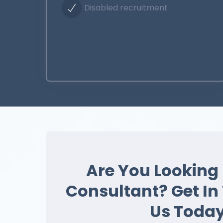
Disabled recruitment
Are You Looking 
Consultant? Get In
Us Today