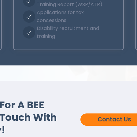
Training Report (WSP/ATR)
Applications for tax
concessions
Disability recruitment and
training
For A BEE
 Touch With
Contact Us
!