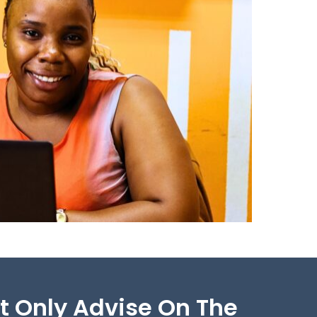
ot Only Advise On The