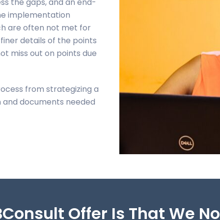
ess the gaps, and an end-
 the implementation
h are often not met for
finer details of the points
ot miss out on points due
rocess from strategizing a
ion and documents needed
Consult Offer Is That We N