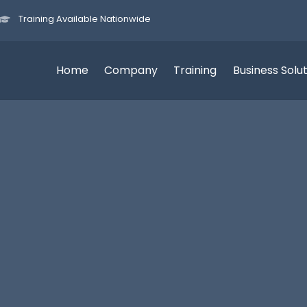
Training Available Nationwide
Home
Company
Training
Business Solu