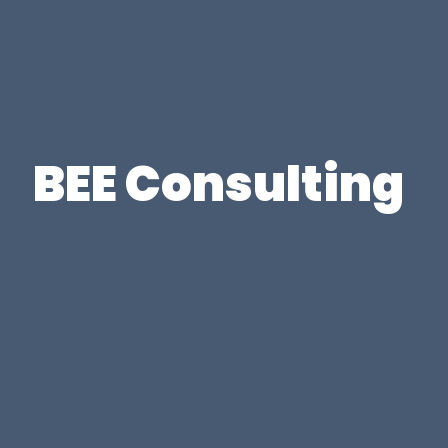
BEE Consulting