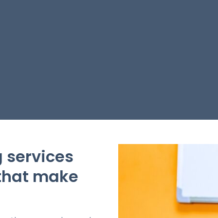
 services
 that make