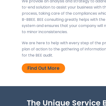
We provide an analysis and strategy to addr
to-end solution to assist your business with
process, taking care of the compliances whic
B-BBEE.
BEE consulting greatly helps with the 
system and ensures that your company will n
to minor inconsistencies.
We are here to help with every step of the p
plan of action to the gathering of informat
for the BEE audit.
Find Out More
The Unique Service B