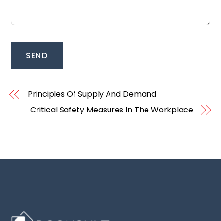
SEND
Principles Of Supply And Demand
Critical Safety Measures In The Workplace