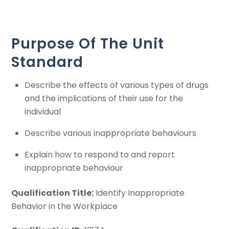
Purpose Of The Unit
Standard
Describe the effects of various types of drugs
and the implications of their use for the
individual
Describe various inappropriate behaviours
Explain how to respond to and report
inappropriate behaviour
Qualification Title:
Identify Inappropriate
Behavior in the Workplace