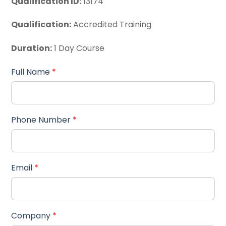
Qualification ID:
13174
Qualification:
Accredited Training
Duration:
1 Day Course
Full Name
*
Phone Number
*
Email
*
Company
*