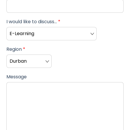
I would like to discuss...
*
Region
*
Message