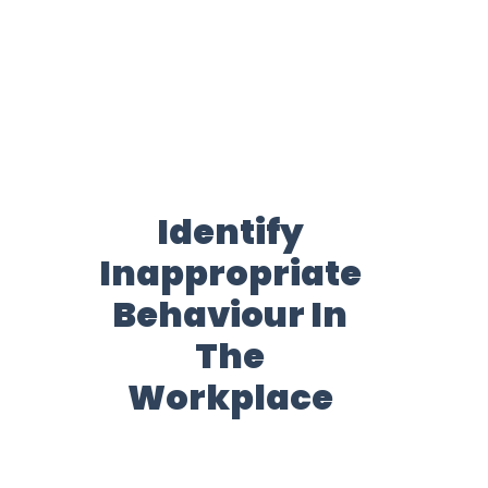
Identify
Inappropriate
Behaviour In
The
Workplace