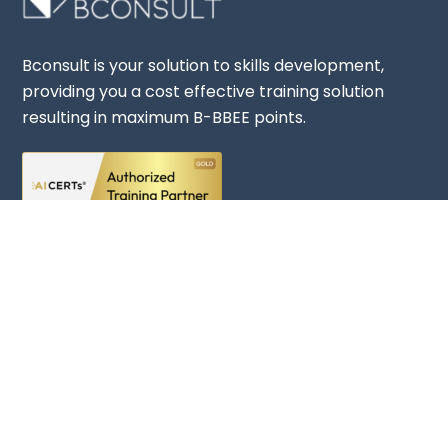
Bconsult is your solution to skills development,
providing you a cost effective training solution
Back
resulting in maximum B-BBEE points.
To
Top
Rate Us
Company
About