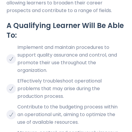
allowing learners to broaden their career
prospects and contribute to a range of fields.
A Qualifying Learner Will Be Able
To:
Implement and maintain procedures to
support quality assurance and control, and
promote their use throughout the
organization.
Effectively troubleshoot operational
problems that may arise during the
production process.
Contribute to the budgeting process within
an operational unit, aiming to optimize the
use of available resources.