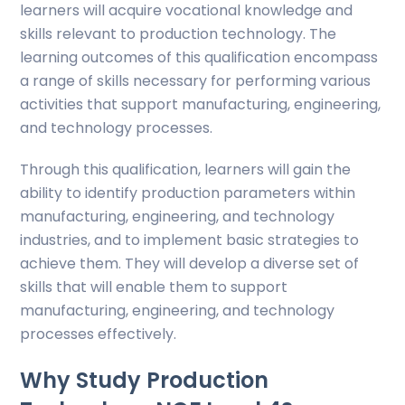
learners will acquire vocational knowledge and
skills relevant to production technology. The
learning outcomes of this qualification encompass
a range of skills necessary for performing various
activities that support manufacturing, engineering,
and technology processes.
Through this qualification, learners will gain the
ability to identify production parameters within
manufacturing, engineering, and technology
industries, and to implement basic strategies to
achieve them. They will develop a diverse set of
skills that will enable them to support
manufacturing, engineering, and technology
processes effectively.
Why Study Production