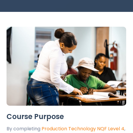
Course Purpose
By completing
Production Technology NQF Level 4
,