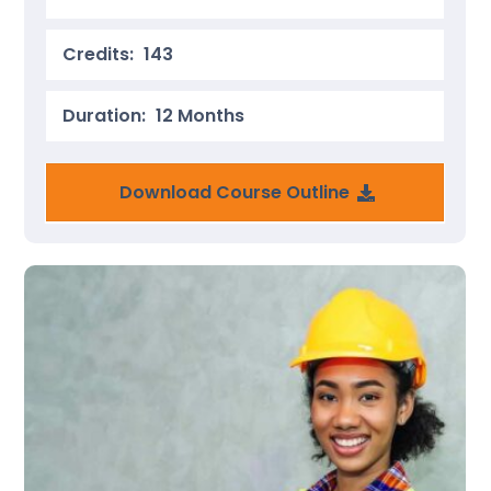
Credits:
143
Duration:
12 Months
Download Course Outline