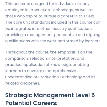
This course is designed for individuals already
employed in Production Technology, as well as
those who aspire to pursue a career in this field.
The core unit standards included in this course can
be integrated into other industry qualifications,
providing a management perspective and aligning
qualifications with the work performed by learners.
Throughout the course, the emphasis is on the
comparison, selection, interpretation, and
practical application of knowledge, enabling
learners to develop a comprehensive
understanding of Production Technology and its
related disciplines.
Strategic Management Level 5
Potential Careers: