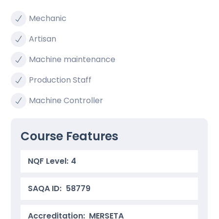
Mechanic
Artisan
Machine maintenance
Production Staff
Machine Controller
Course Features
NQF Level:
4
SAQA ID:
58779
Accreditation: MERSETA