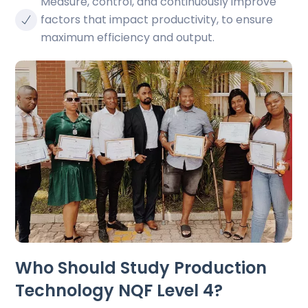
Measure, control, and continuously improve
factors that impact productivity, to ensure
maximum efficiency and output.
Who Should Study Production
Technology NQF Level 4?