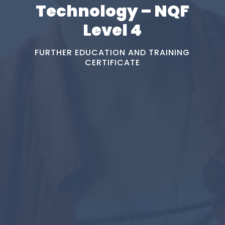
Technology – NQF
Level 4
FURTHER EDUCATION AND TRAINING
CERTIFICATE