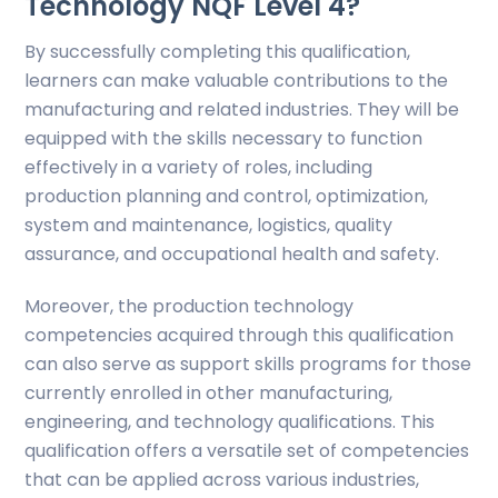
Technology NQF Level 4?
By successfully completing this qualification,
learners can make valuable contributions to the
manufacturing and related industries. They will be
equipped with the skills necessary to function
effectively in a variety of roles, including
production planning and control, optimization,
system and maintenance, logistics, quality
assurance, and occupational health and safety.
Moreover, the production technology
competencies acquired through this qualification
can also serve as support skills programs for those
currently enrolled in other manufacturing,
engineering, and technology qualifications. This
qualification offers a versatile set of competencies
that can be applied across various industries,