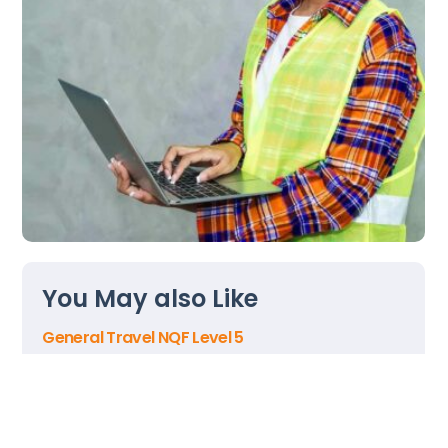
Back
To
You May also Like
Top
General Travel NQF Level 5
Contact Centre Manager NQF Level 5
Gaming Operations NQF Level 3