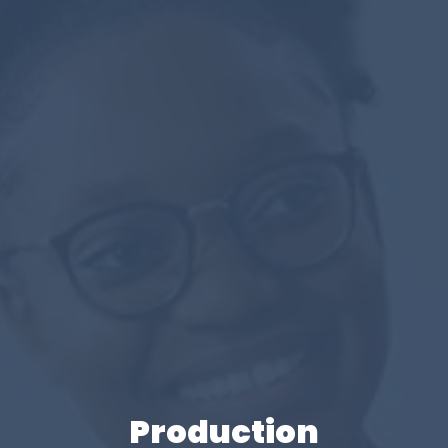
Production