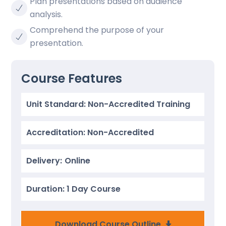
Plan presentations based on audience
analysis.
Comprehend the purpose of your
presentation.
Course Features
Unit Standard: Non-Accredited Training
Accreditation: Non-Accredited
Delivery:
Online
Duration: 1 Day Course
Download Course Outline