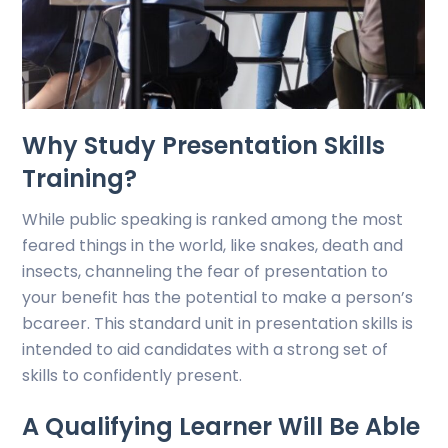
Why Study Presentation Skills
Training?
While public speaking is ranked among the most
feared things in the world, like snakes, death and
insects, channeling the fear of presentation to
your benefit has the potential to make a person’s
bcareer. This standard unit in presentation skills is
intended to aid candidates with a strong set of
skills to confidently present.
A Qualifying Learner Will Be Able