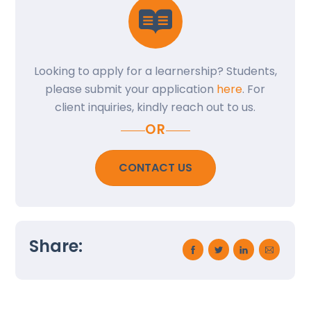
Looking to apply for a learnership? Students,
please submit your application
here
. For
client inquiries, kindly reach out to us.
OR
CONTACT US
Back
To
Share:
Top