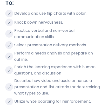
To:
Develop and use flip charts with color.
Knock down nervousness.
Practice verbal and non-verbal
communication skills.
Select presentation delivery methods.
Perform a needs analysis and prepare an
outline.
Enrich the learning experience with humor,
questions, and discussion
Describe how video and audio enhance a
presentation and list criteria for determining
what types to use.
Utilize white boarding for reinforcement.