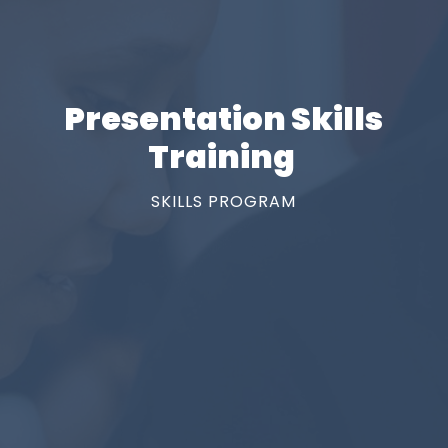
Presentation Skills
Training
SKILLS PROGRAM