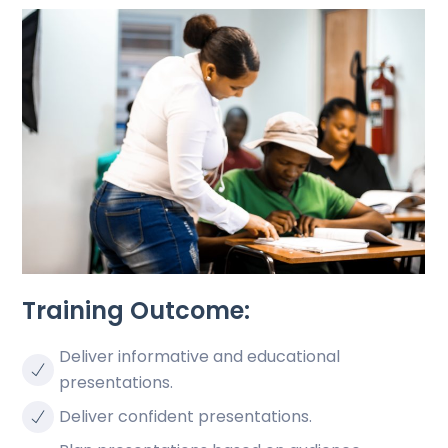
Training Outcome:
Deliver informative and educational
presentations.
Deliver confident presentations.