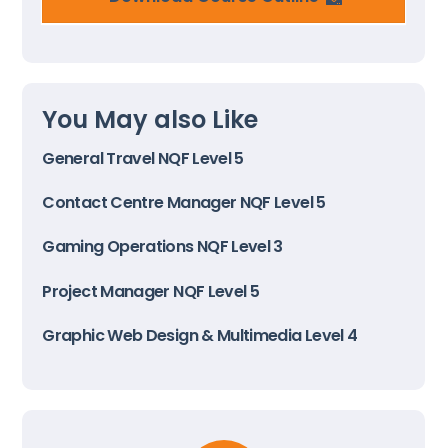
You May also Like
General Travel NQF Level 5
Contact Centre Manager NQF Level 5
Gaming Operations NQF Level 3
Project Manager NQF Level 5
Graphic Web Design & Multimedia Level 4