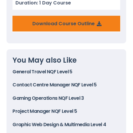
Duration: 1 Day Course
Download Course Outline
You May also Like
General Travel NQF Level 5
Contact Centre Manager NQF Level 5
Gaming Operations NQF Level 3
Project Manager NQF Level 5
Graphic Web Design & Multimedia Level 4