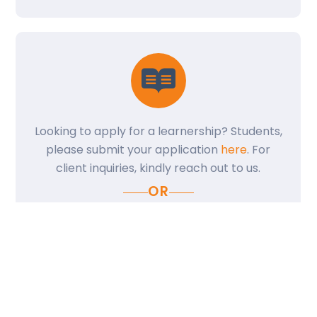
Back
Looking to apply for a learnership? Students,
To
please submit your application
here
. For
Top
client inquiries, kindly reach out to us.
OR
CONTACT US
Share: