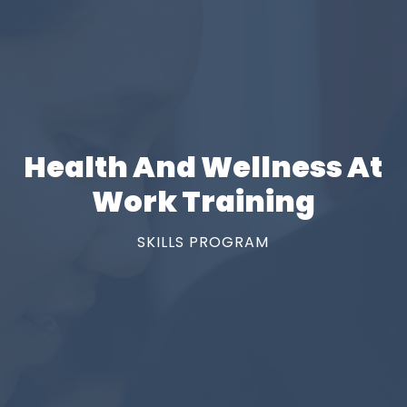
Health And Wellness At
Work Training
SKILLS PROGRAM