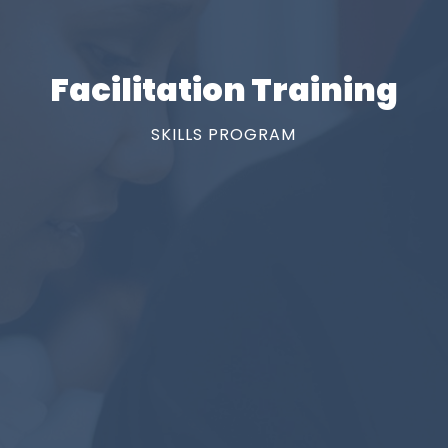
Facilitation Training
SKILLS PROGRAM