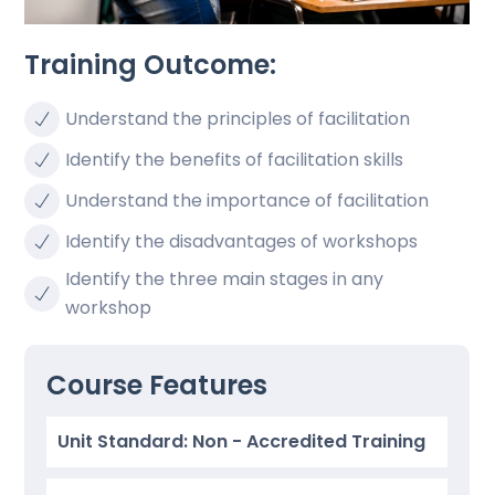
Training Outcome:
Understand the principles of facilitation
Identify the benefits of facilitation skills
Understand the importance of facilitation
Identify the disadvantages of workshops
Identify the three main stages in any
workshop
Course Features
Unit Standard: Non - Accredited Training