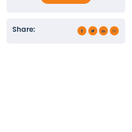
Back
Share:
To
Top
Employee Termination Process
Health and Wellness at Work