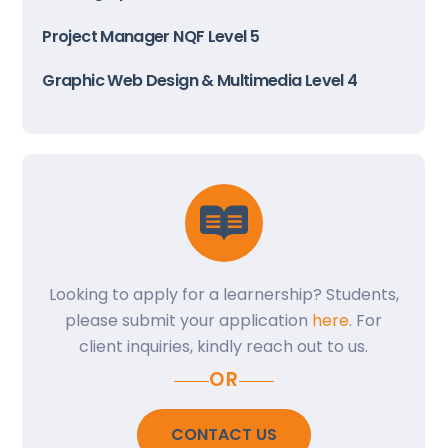
Project Manager NQF Level 5
Graphic Web Design & Multimedia Level 4
Looking to apply for a learnership? Students,
please submit your application
here
. For
client inquiries, kindly reach out to us.
OR
CONTACT US