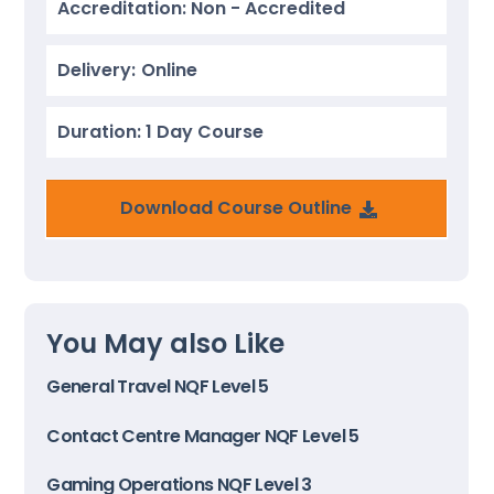
Accreditation: Non - Accredited
Delivery:
Online
Duration: 1 Day Course
Download Course Outline
You May also Like
General Travel NQF Level 5
Contact Centre Manager NQF Level 5
Gaming Operations NQF Level 3