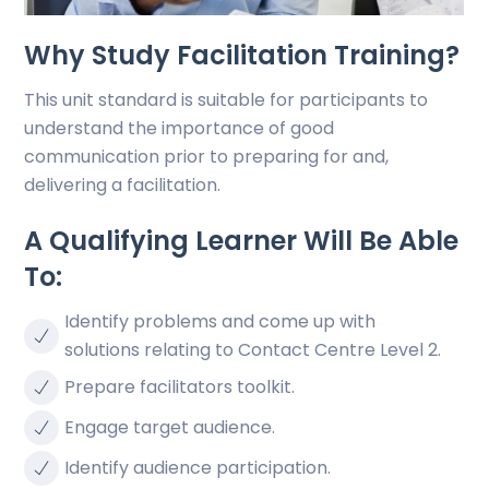
Why Study Facilitation Training?
This unit standard is suitable for participants to
understand the importance of good
communication prior to preparing for and,
delivering a facilitation.
A Qualifying Learner Will Be Able
To:
Identify problems and come up with
solutions relating to Contact Centre Level 2.
Prepare facilitators toolkit.
Engage target audience.
Identify audience participation.