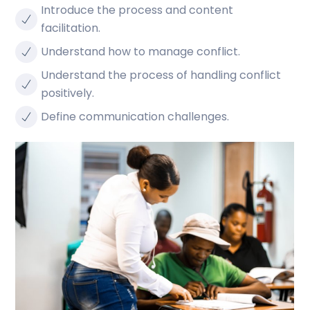
Introduce the process and content
facilitation.
Understand how to manage conflict.
Understand the process of handling conflict
positively.
Define communication challenges.