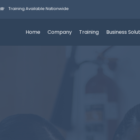
Training Available Nationwide
Home
Company
Training
Business Solu