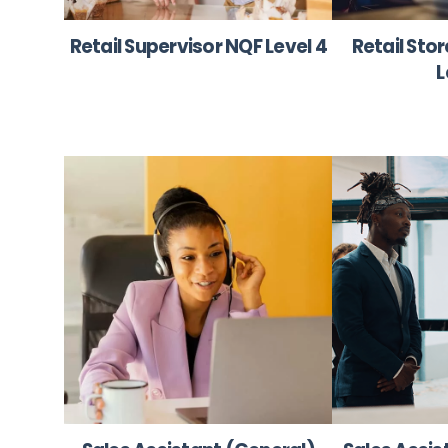
Retail Supervisor NQF Level 4
Retail Sto
L