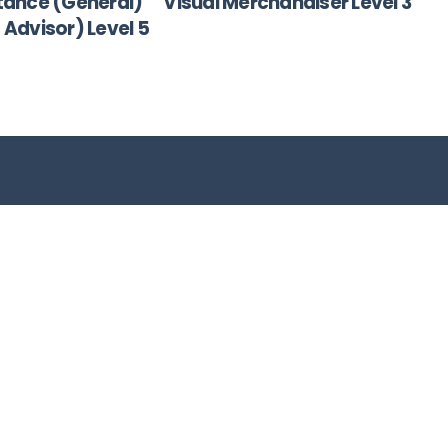
tance (General)
Visual Merchandiser Level 3
s Advisor) Level 5
Company
Services
About
BEE Consulting
Why Work With Us
Training Disabled
,
Contact Us
Candidates
n
Privacy Policy
Host Solutions
YES Initiative
Enterprise
Development Soluti