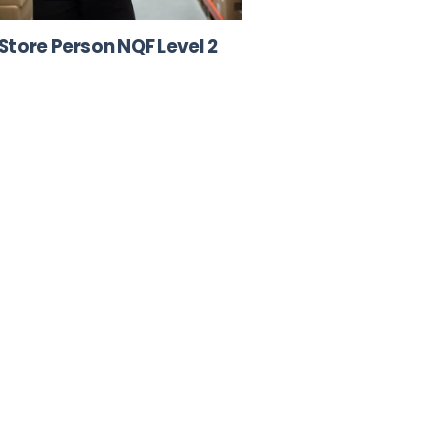
Store Person NQF Level 2