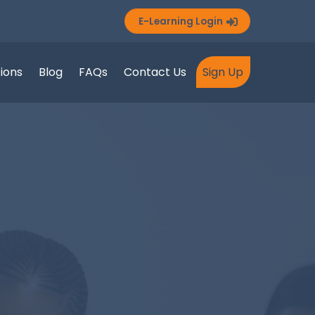
E-Learning Login
tions
Blog
FAQs
Contact Us
Sign Up