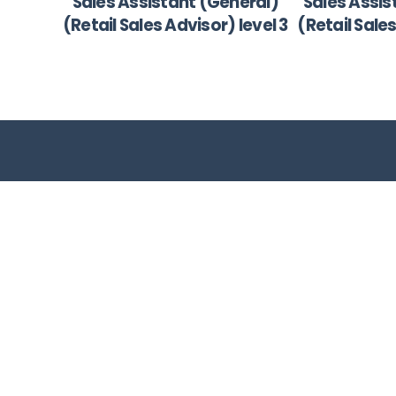
Sales Assistant (General)
Sales Assis
(Retail Sales Advisor) level 3
(Retail Sale
Bconsult is your solution to skills development
providing you a cost effective training solutio
resulting in maximum B-BBEE points.