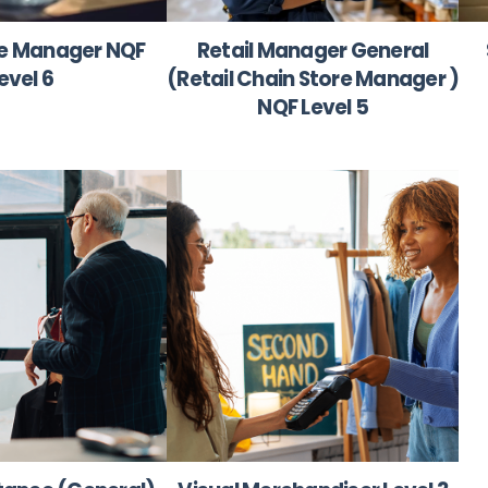
re Manager NQF
Retail Manager General
evel 6
(Retail Chain Store Manager )
NQF Level 5