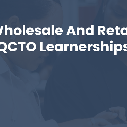
holesale And Reta
QCTO Learnership