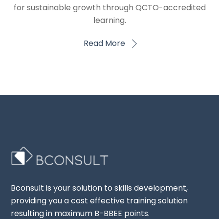
for sustainable growth through QCTO-accredited
learning.
Read More
Bconsult is your solution to skills development,
providing you a cost effective training solution
resulting in maximum B-BBEE points.