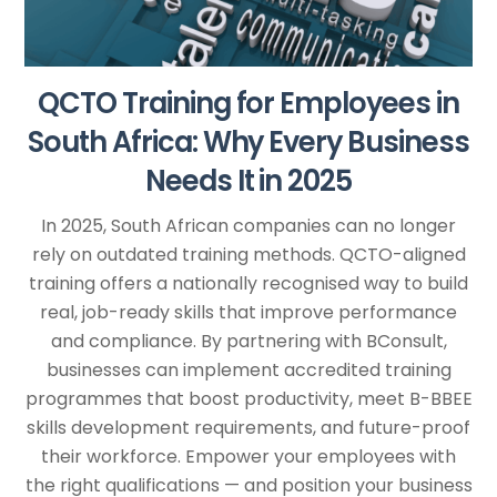
QCTO Training for Employees in
South Africa: Why Every Business
Needs It in 2025
In 2025, South African companies can no longer
rely on outdated training methods. QCTO-aligned
training offers a nationally recognised way to build
real, job-ready skills that improve performance
and compliance. By partnering with BConsult,
businesses can implement accredited training
programmes that boost productivity, meet B-BBEE
skills development requirements, and future-proof
their workforce. Empower your employees with
the right qualifications — and position your business