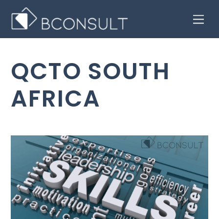
Skip
Men
to
content
QCTO SOUTH
AFRICA