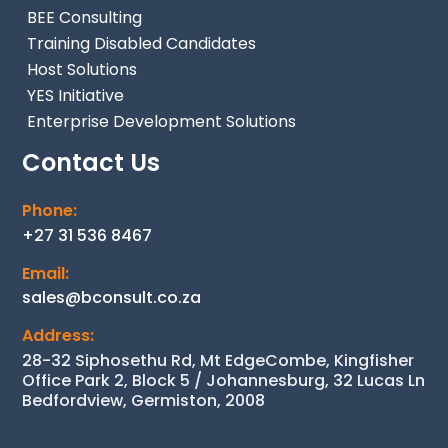
BEE Consulting
Training Disabled Candidates
Host Solutions
YES Initiative
Enterprise Development Solutions
Contact Us
Phone:
+27 31 536 8467
Email:
sales@bconsult.co.za
Address:
28-32 Siphosethu Rd, Mt EdgeCombe, Kingfisher
Office Park 2, Block 5 / Johannesburg, 32 Lucas Ln
Bedfordview, Germiston, 2008