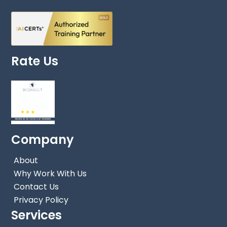
Rate Us
Company
About
Why Work With Us
Contact Us
Privacy Policy
Services