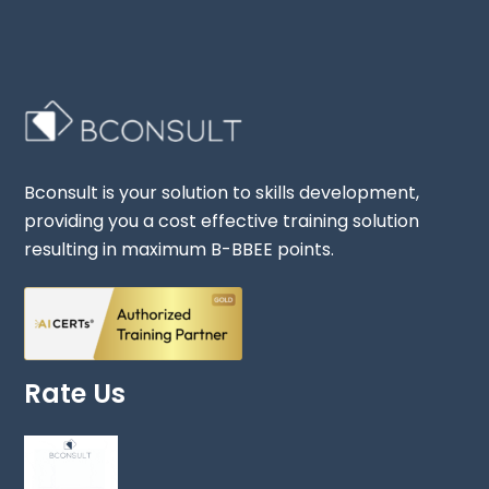
Bconsult is your solution to skills development,
providing you a cost effective training solution
resulting in maximum B-BBEE points.
Rate Us