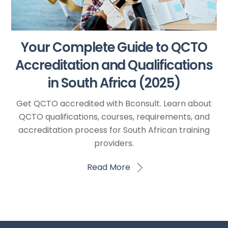
Your Complete Guide to QCTO
Accreditation and Qualifications
in South Africa (2025)
Get QCTO accredited with Bconsult. Learn about
QCTO qualifications, courses, requirements, and
accreditation process for South African training
providers.
Read More