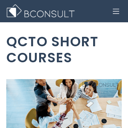
Skip
Men
to
content
QCTO SHORT
COURSES