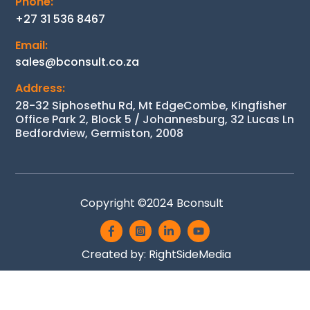
Phone:
+27 31 536 8467
Email:
sales@bconsult.co.za
Address:
28-32 Siphosethu Rd, Mt EdgeCombe, Kingfisher
Office Park 2, Block 5 / Johannesburg, 32 Lucas Ln
Bedfordview, Germiston, 2008
Back
Copyright ©2024
Bconsult
To
Icon
Icon
Icon
Icon
Top
label
label
label
label
Created by:
RightSideMedia