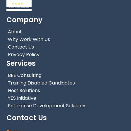
Company
About
Why Work With Us
Contact Us
Privacy Policy
Services
BEE Consulting
Training Disabled Candidates
Host Solutions
YES Initiative
Enterprise Development Solutions
Contact Us