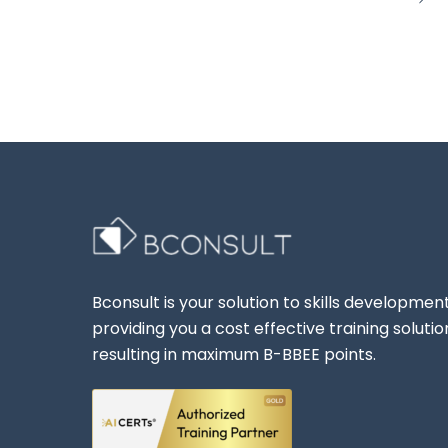
Bconsult is your solution to skills development
providing you a cost effective training solutio
resulting in maximum B-BBEE points.