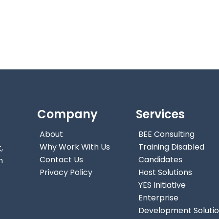
Company
Services
About
BEE Consulting
Why Work With Us
Training Disabled
,
Contact Us
Candidates
n
Privacy Policy
Host Solutions
YES Initiative
Enterprise
Development Soluti