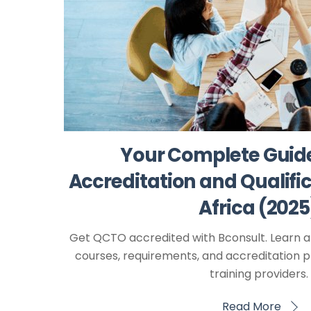
Your Complete Guid
Accreditation and Qualific
Africa (2025
Get QCTO accredited with Bconsult. Learn a
courses, requirements, and accreditation p
training providers.
Read More