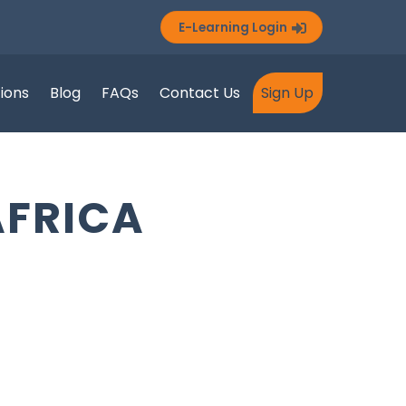
E-Learning Login
tions
Blog
FAQs
Contact Us
Sign Up
AFRICA