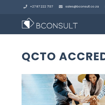
Skip
+27 87 222 7137
sales@bconsult.co.za
to
content
QCTO ACCRED