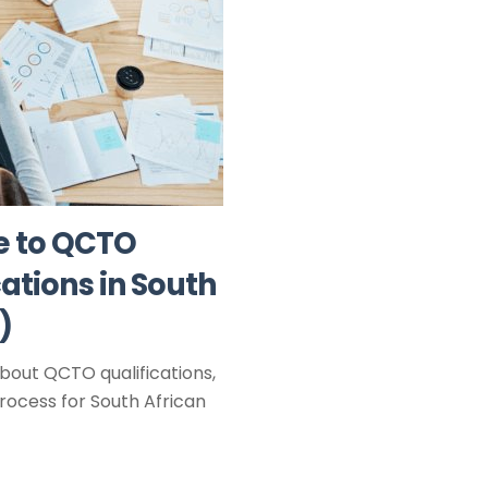
e to QCTO
ations in South
)
bout QCTO qualifications,
rocess for South African