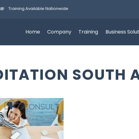
Training Available Nationwide
Home
Company
Training
Business Solu
ITATION SOUTH 