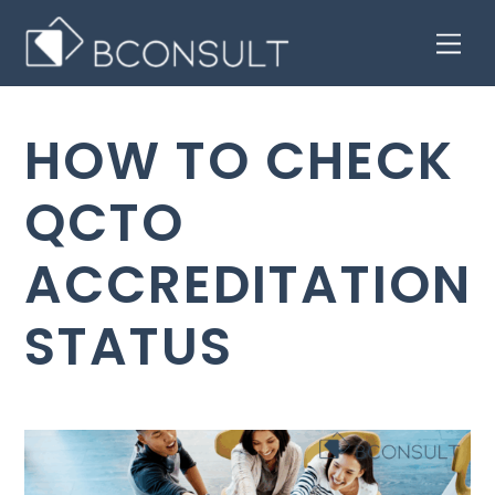
Skip
Men
to
content
HOW TO CHECK
QCTO
ACCREDITATION
STATUS