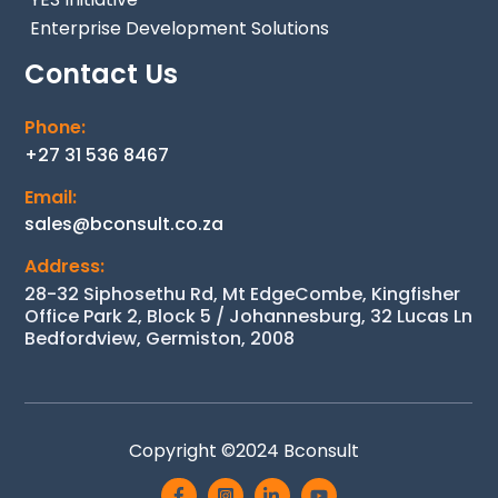
Enterprise Development Solutions
Contact Us
Phone:
+27 31 536 8467
Email:
sales@bconsult.co.za
Address:
28-32 Siphosethu Rd, Mt EdgeCombe, Kingfisher
Office Park 2, Block 5 / Johannesburg, 32 Lucas Ln
Bedfordview, Germiston, 2008
Back
Copyright ©2024
Bconsult
To
Icon
Icon
Icon
Icon