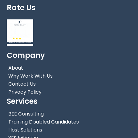
Rate Us
Company
About
Why Work With Us
Contact Us
Privacy Policy
Services
BEE Consulting
Training Disabled Candidates
Host Solutions
YES Initiative