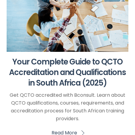
Your Complete Guide to QCTO
Accreditation and Qualifications
in South Africa (2025)
Get QCTO accredited with Bconsult. Learn about
QCTO qualifications, courses, requirements, and
accreditation process for South African training
providers.
Read More