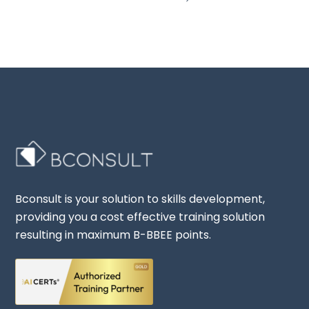
Bconsult is your solution to skills development,
providing you a cost effective training solution
resulting in maximum B-BBEE points.