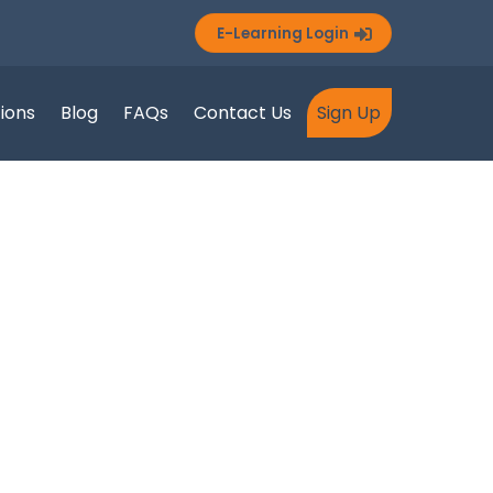
E-Learning Login
tions
Blog
FAQs
Contact Us
Sign Up