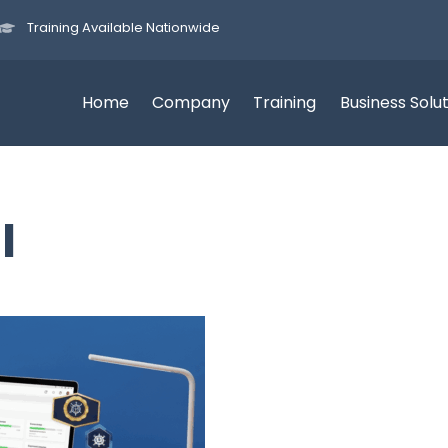
Training Available Nationwide
Home
Company
Training
Business Solu
I