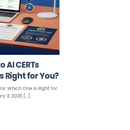
o AI CERTs
s Right for You?
s: Which One Is Right for
y 3, 2026 […]