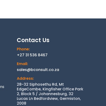
Contact Us
Phone:
+27 31 536 8467
Email:
sales@bconsult.co.za
Address:
28-32 Siphosethu Rd, Mt
ons
EdgeCombe, Kingfisher Office Park
2, Block 5 / Johannesburg, 32
Lucas Ln Bedfordview, Germiston,
2008