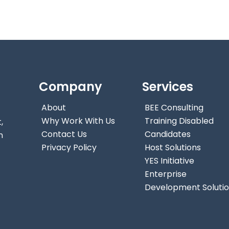
Company
Services
About
BEE Consulting
Why Work With Us
Training Disabled
,
Contact Us
Candidates
n
Privacy Policy
Host Solutions
YES Initiative
Enterprise
Development Soluti