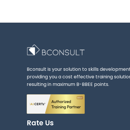
Bconsult is your solution to skills development
providing you a cost effective training solutio
resulting in maximum B-BBEE points.
Rate Us