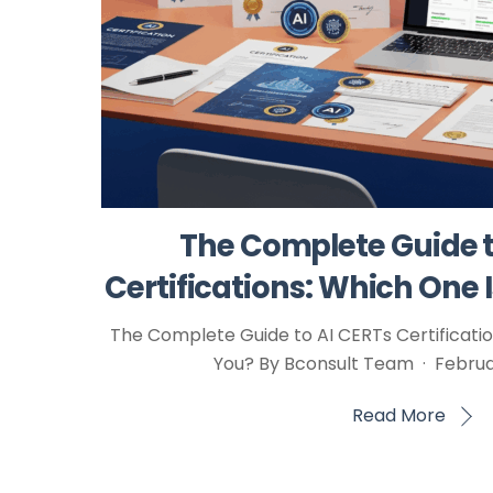
The Complete Guide t
Certifications: Which One I
The Complete Guide to AI CERTs Certification
You? By Bconsult Team · Februar
Read More