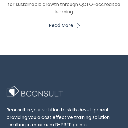
for sustainable growth through QCTO-accredited
learning.
Read More
Bconsult is your solution to skills development,
providing you a cost effective training solution
resulting in maximum B-BBEE points.