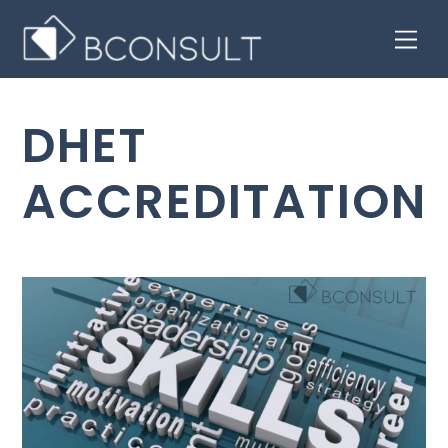
Skip
Men
to
content
DHET
ACCREDITATION