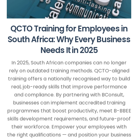
QCTO Training for Employees in
South Africa: Why Every Business
Needs It in 2025
In 2025, South African companies can no longer
rely on outdated training methods. QCTO-aligned
training offers a nationally recognised way to build
real, job-ready skills that improve performance
and compliance. By partnering with BConsult,
businesses can implement accredited training
programmes that boost productivity, meet B-BBEE
skills development requirements, and future-proof
their workforce. Empower your employees with
the right qualifications — and position your business