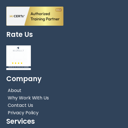
Rate Us
Company
About
Why Work With Us
Contact Us
Privacy Policy
Services