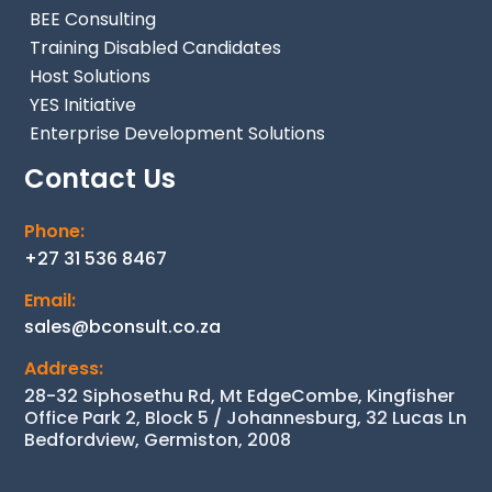
BEE Consulting
Training Disabled Candidates
Host Solutions
YES Initiative
Enterprise Development Solutions
Contact Us
Phone:
+27 31 536 8467
Email:
sales@bconsult.co.za
Address:
28-32 Siphosethu Rd, Mt EdgeCombe, Kingfisher
Office Park 2, Block 5 / Johannesburg, 32 Lucas Ln
Bedfordview, Germiston, 2008