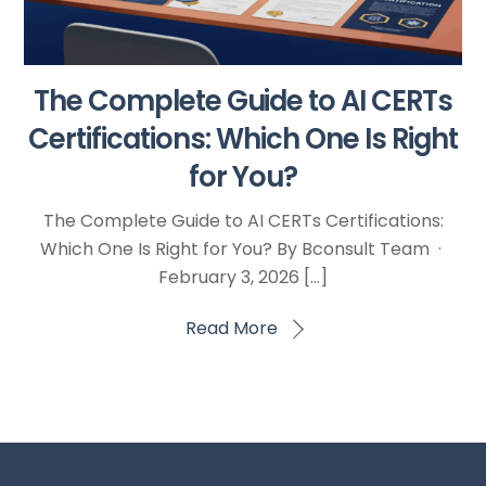
The Complete Guide to AI CERTs
Certifications: Which One Is Right
for You?
The Complete Guide to AI CERTs Certifications:
Which One Is Right for You? By Bconsult Team ·
February 3, 2026 […]
Read More