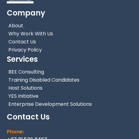
Company
About
Why Work With Us
Contact Us
Privacy Policy
Services
BEE Consulting
Training Disabled Candidates
Host Solutions
YES Initiative
Enterprise Development Solutions
Contact Us
Phone: