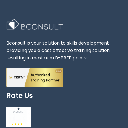
Bconsult is your solution to skills development,
providing you a cost effective training solution
resulting in maximum B-BBEE points.
Rate Us