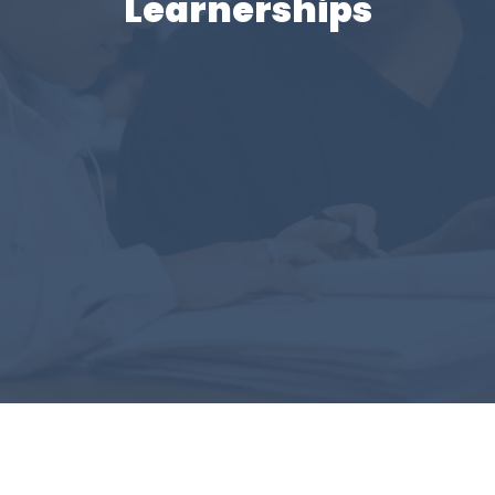
Learnerships