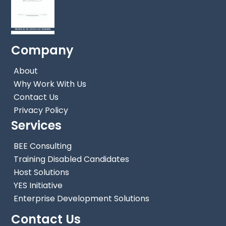
Company
About
Why Work With Us
Contact Us
Privacy Policy
Services
BEE Consulting
Training Disabled Candidates
Host Solutions
YES Initiative
Back
Enterprise Development Solutions
To
Contact Us
Top