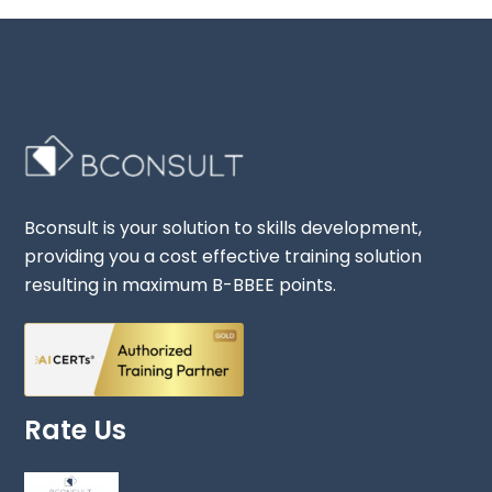
Bconsult is your solution to skills development,
providing you a cost effective training solution
resulting in maximum B-BBEE points.
Rate Us