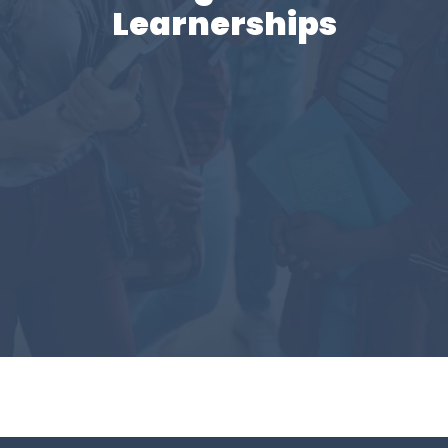
Learnerships