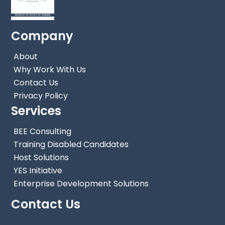
Company
About
Why Work With Us
Contact Us
Privacy Policy
Services
BEE Consulting
Training Disabled Candidates
Host Solutions
YES Initiative
Enterprise Development Solutions
Back
To
Contact Us
Top