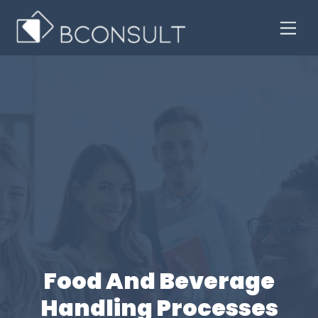
Skip
Men
to
content
Food And Beverage
Handling Processes