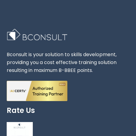
Bconsult is your solution to skills development,
providing you a cost effective training solution
resulting in maximum B-BBEE points.
Rate Us