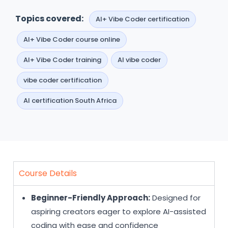
Topics covered:
AI+ Vibe Coder certification
AI+ Vibe Coder course online
AI+ Vibe Coder training
AI vibe coder
vibe coder certification
AI certification South Africa
Course Details
Beginner-Friendly Approach:
Designed for
aspiring creators eager to explore AI-assisted
coding with ease and confidence