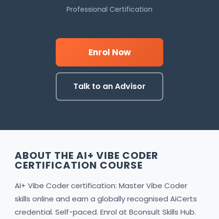
Professional Certification
Enrol Now
Talk to an Advisor
ABOUT THE AI+ VIBE CODER
CERTIFICATION COURSE
AI+ Vibe Coder certification: Master Vibe Coder
skills online and earn a globally recognised AiCerts
credential. Self-paced. Enrol at Bconsult Skills Hub.