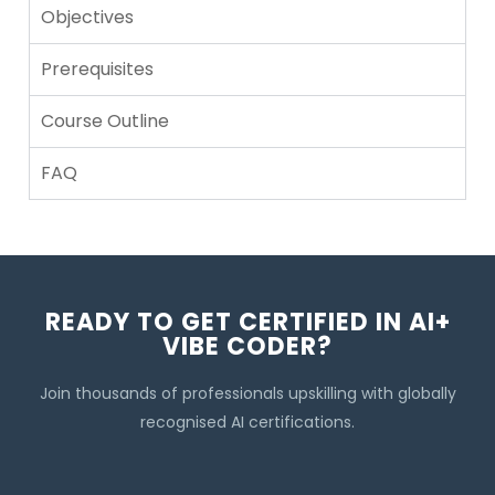
Objectives
Prerequisites
Course Outline
FAQ
READY TO GET CERTIFIED IN AI+
VIBE CODER?
Join thousands of professionals upskilling with globally
recognised AI certifications.