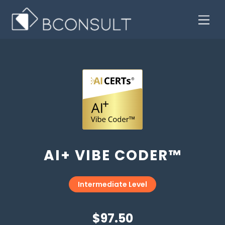
AI+ VIBE CODER™
Intermediate Level
$97.50