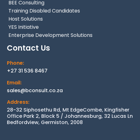
BEE Consulting
Training Disabled Candidates
Host Solutions
YES Initiative
Enterprise Development Solutions
Contact Us
Phone:
+27 31 536 8467
Email:
sales@bconsult.co.za
Address:
28-32 Siphosethu Rd, Mt EdgeCombe, Kingfisher
Office Park 2, Block 5 / Johannesburg, 32 Lucas Ln
Bedfordview, Germiston, 2008