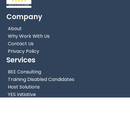
Company
About
Why Work With Us
Contact Us
Privacy Policy
Services
Back
BEE Consulting
To
Training Disabled Candidates
Top
Host Solutions
YES Initiative
Enterprise Development Solutions
Contact Us
Phone: