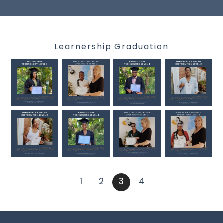
Learnership Graduation
1
2
3
4