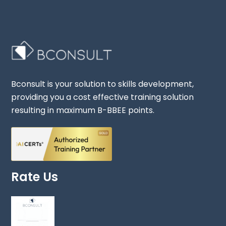
Bconsult is your solution to skills development,
providing you a cost effective training solution
resulting in maximum B-BBEE points.
Rate Us