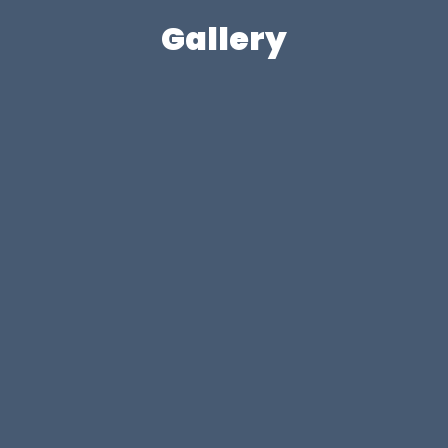
Gallery